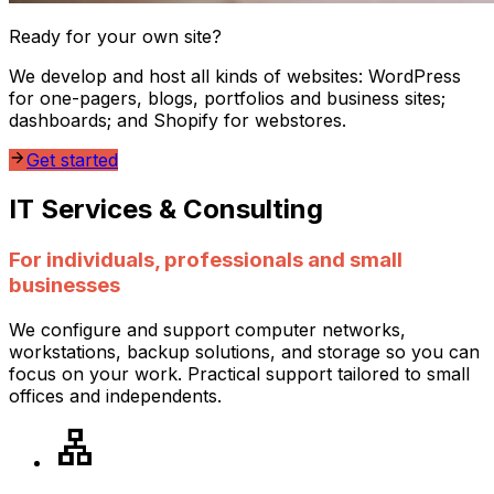
Ready for your own site?
We develop and host all kinds of websites:
WordPress
for one-pagers, blogs, portfolios and business sites;
dashboards; and Shopify for webstores.
Get started
IT Services & Consulting
For individuals, professionals and small
businesses
We configure and support computer networks,
workstations, backup solutions, and storage so you can
focus on your work. Practical support tailored to small
offices and independents.
lan