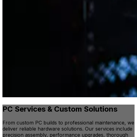
PC Services & Custom Solutions
From custom PC builds to professional maintenance, we
deliver reliable hardware solutions. Our services include
precision assembly, performance upgrades, thorough