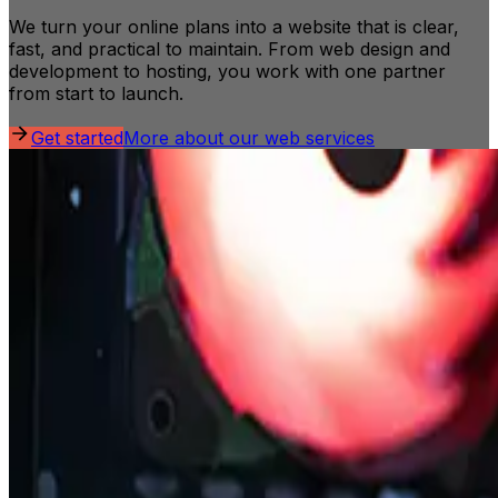
We turn your online plans into a website that is clear,
fast, and practical to maintain. From web design and
development to hosting, you work with one partner
from start to launch.
Get started
More about our web services