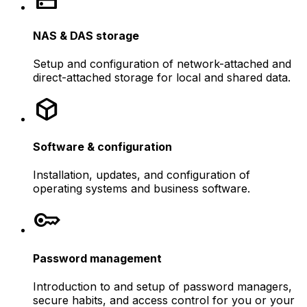
NAS & DAS storage
Setup and configuration of network-attached and
direct-attached storage for local and shared data.
deployed_code
Software & configuration
Installation, updates, and configuration of
operating systems and business software.
key
Password management
Introduction to and setup of password managers,
secure habits, and access control for you or your