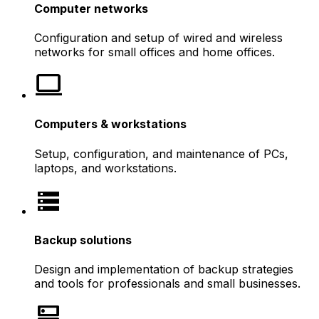
Computer networks
Configuration and setup of wired and wireless
networks for small offices and home offices.
computer
Computers & workstations
Setup, configuration, and maintenance of PCs,
laptops, and workstations.
storage
Backup solutions
Design and implementation of backup strategies
and tools for professionals and small businesses.
dns