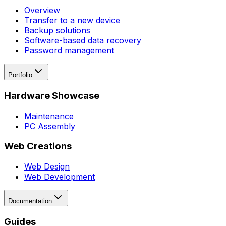
Overview
Transfer to a new device
Backup solutions
Software-based data recovery
Password management
Portfolio
Hardware Showcase
Maintenance
PC Assembly
Web Creations
Web Design
Web Development
Documentation
Guides