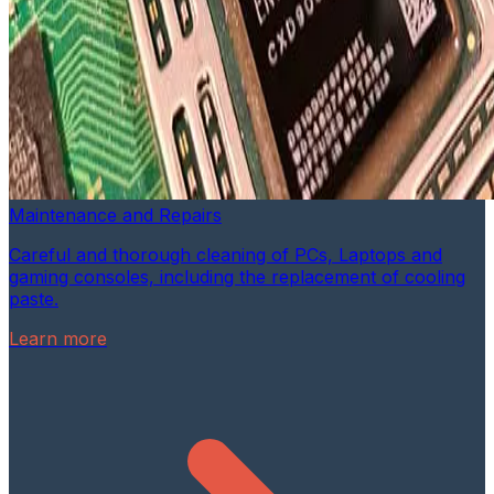
Maintenance and Repairs
Careful and thorough cleaning of PCs, Laptops and
gaming consoles, including the replacement of cooling
paste.
Learn more