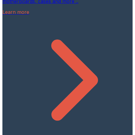
motherboards, cases and more ..
Learn more