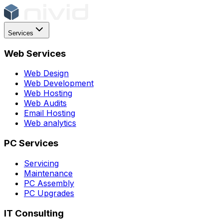
Services
Web Services
Web Design
Web Development
Web Hosting
Web Audits
Email Hosting
Web analytics
PC Services
Servicing
Maintenance
PC Assembly
PC Upgrades
IT Consulting