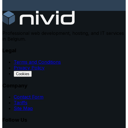
Professional web development, hosting, and IT services
in Belgium.
Legal
Terms and Conditions
Privacy Policy
Cookies
Company
Contact Form
Tariffs
Site Map
Follow Us