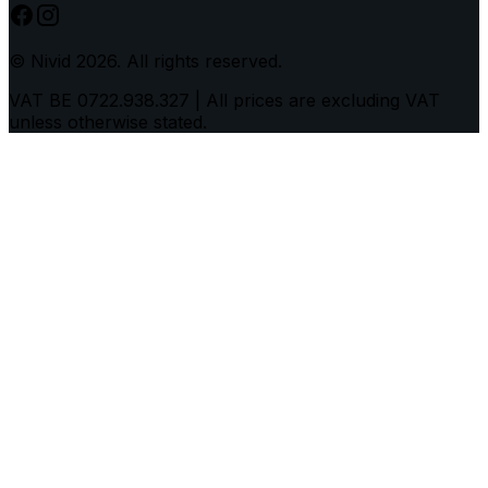
© Nivid 2026. All rights reserved.
VAT BE 0722.938.327
|
All prices are excluding VAT
unless otherwise stated.