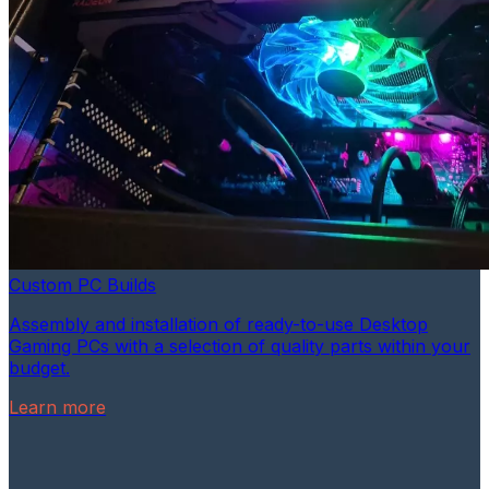
Custom PC Builds
Assembly and installation of ready-to-use Desktop
Gaming PCs with a selection of quality parts within your
budget.
Learn more