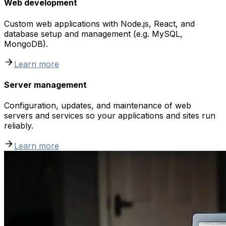
Web development
Custom web applications with Node.js, React, and
database setup and management (e.g. MySQL,
MongoDB).
Learn more
Server management
Configuration, updates, and maintenance of web
servers and services so your applications and sites run
reliably.
Learn more