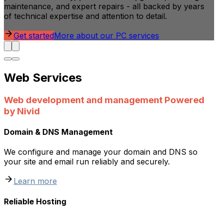
maintenance, and expert repairs - all backed by years
of technical expertise and attention to detail.
Get started
More about our PC services
Web Services
Web development and management Powered
by Nivid
Domain & DNS Management
We configure and manage your domain and DNS so
your site and email run reliably and securely.
Learn more
Reliable Hosting