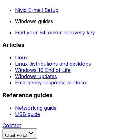
Nivid E-mail Setup
Windows guides
Find your BitLocker recovery key
Articles
Linux
Linux distributions and desktops
Windows 10 End of Life
Windows updates
Emergency response protocol
Reference guides
Networking guide
USB guide
Contact
Client Portal