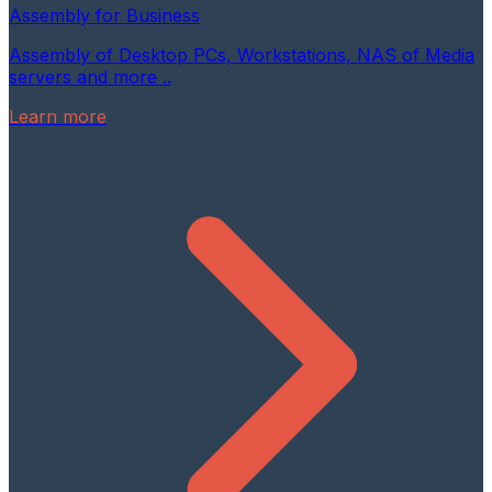
Assembly for Business
Assembly of Desktop PCs, Workstations, NAS of Media
servers and more ..
Learn more