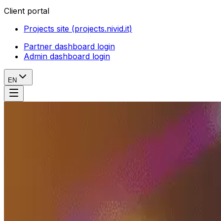
Client portal
Projects site (projects.nivid.it)
Partner dashboard login
Admin dashboard login
EN