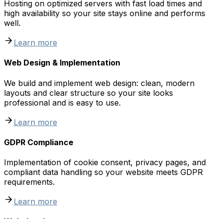
Hosting on optimized servers with fast load times and
high availability so your site stays online and performs
well.
Learn more
Web Design & Implementation
We build and implement web design: clean, modern
layouts and clear structure so your site looks
professional and is easy to use.
Learn more
GDPR Compliance
Implementation of cookie consent, privacy pages, and
compliant data handling so your website meets GDPR
requirements.
Learn more