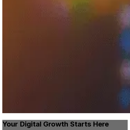
Your Digital Growth Starts Here