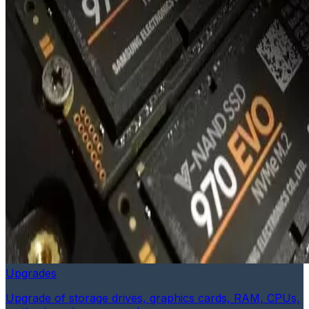
Upgrades
Upgrade of storage drives, graphics cards, RAM, CPUs,